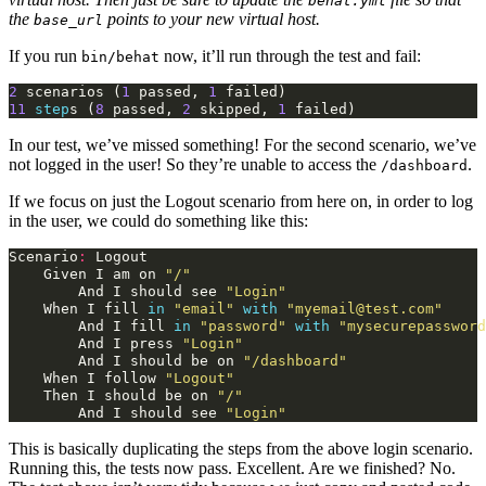
behat.yml
the
points to your new virtual host.
base_url
If you run
now, it’ll run through the test and fail:
bin/behat
2
scenarios
(
1
passed
,
1
failed
)
11
step
s
(
8
passed
,
2
skipped
,
1
failed
)
In our test, we’ve missed something! For the second scenario, we’ve
not logged in the user! So they’re unable to access the
.
/dashboard
If we focus on just the Logout scenario from here on, in order to log
in the user, we could do something like this:
Scenario
:
Logout
Given
I
am
on
"/"
And
I
should
see
"Login"
When
I
fill
in
"email"
with
"myemail@test.com"
And
I
fill
in
"password"
with
"mysecurepassword
And
I
press
"Login"
And
I
should
be
on
"/dashboard"
When
I
follow
"Logout"
Then
I
should
be
on
"/"
And
I
should
see
"Login"
This is basically duplicating the steps from the above login scenario.
Running this, the tests now pass. Excellent. Are we finished? No.