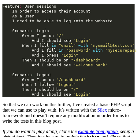
Feature
:
User
sessions
In
order
to
access
their
account
As
a
user
I
need
to
be
able
to
log
into
the
website
Scenario
:
Login
Given
I
am
on
"/"
And
I
should
see
"Login"
When
I
fill
in
"email"
with
"myemail@test.com"
And
I
fill
in
"password"
with
"mysecurepass
And
I
press
"Login"
Then
I
should
be
on
"/dashboard"
And
I
should
see
"Welcome back"
Scenario
:
Logout
Given
I
am
on
"/dashboard"
When
I
follow
"Logout"
Then
I
should
be
on
"/"
And
I
should
see
"Login"
So that we can work on this further, I’ve created a basic PHP script
that we can use to play with. It’s written with the
Silex
micro-
framework and doesn’t require any modification in order for us to
write the tests in this blog post.
If you do want to play along, clone the
example from github
, setup a
virtual host. Then just be sure to update the
file so that