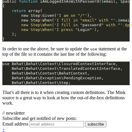
public
function
iAmLoggedInAsWithPassword
(
$
email
,
$
pass
{
return
array
(
new
Step
\
Given
(
'I am on "/"'
),
new
Step
\
When
(
'I fill in "email" with "'
.
$
email
        new Step\When('I fill in "
password
" with "'.$pa
        new Step\When('I press "
Login
"
')
,
);
}
In order to use the above, be sure to update the
statement at the
use
top of the file so it contains the last line of the following:
use Behat\Behat\Context\ClosuredContextInterface,

    Behat\Behat\Context\TranslatedContextInterface,

    Behat\Behat\Context\BehatContext,

    Behat\Behat\Exception\PendingException,

That’s all there is to it when creating custom definitions. The Mink
source is a great way to look at how the out-of-the-box definitions
work.
// newsletter
Subscribe and get notified of new posts:
Email address
subscribe
↑