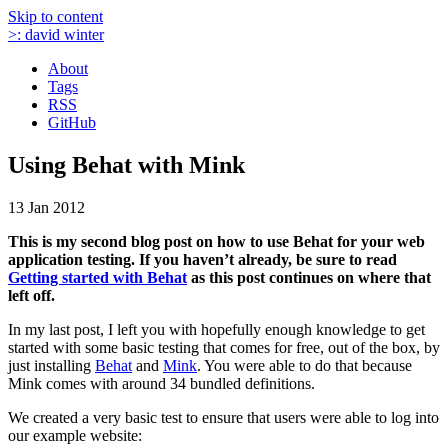
Skip to content
>:
david winter
About
Tags
RSS
GitHub
Using Behat with Mink
13 Jan 2012
This is my second blog post on how to use Behat for your web
application testing. If you haven’t already, be sure to read
Getting started with Behat
as this post continues on where that
left off.
In my last post, I left you with hopefully enough knowledge to get
started with some basic testing that comes for free, out of the box, by
just installing
Behat
and
Mink
. You were able to do that because
Mink comes with around 34 bundled definitions.
We created a very basic test to ensure that users were able to log into
our example website: