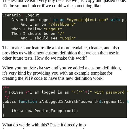
The test above isn’t very tidy because we just copy and pasted code.
It’d be so much nicer if we could write something like:
Scenario
:
Logout
Given
I
am
logged
in
as
"myemail@test.com"
with
pas
And
I
am
on
"/dashboard"
When
I
follow
"Logout"
Then
I
should
be
on
"/"
And
I
should
see
"Login"
That makes our feature file a lot more readable, cleaner, and also
provides us with a new custom definition that we can then use in
other future tests. How do we make this work?
When you run
and you’ve added a custom definition,
bin/behat
it’s very kind by providing you with an example template for
creating the PHP code to have this new definition work:
/**
*
@
Given
/^
I
am
logged
in
as
"([^"
]
*
)
" with password "
*/
public
function
iAmLoggedInAsWithPassword
(
$
argument1
,
$
{
throw
new
PendingException
();
}
What do we do with this? Paste it directly into