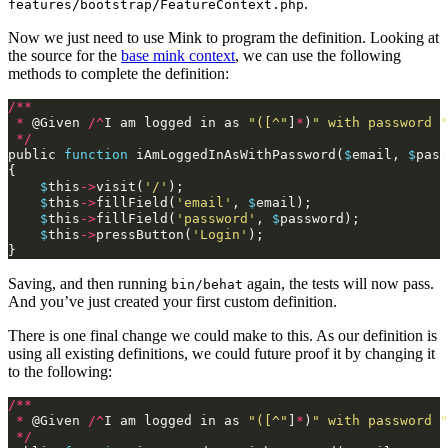
.
features/bootstrap/FeatureContext.php
Now we just need to use Mink to program the definition. Looking at
the source for the
base mink context
, we can use the following
methods to complete the definition:
/**
*
@
Given
/^
I
am
logged
in
as
"([^"
]
*
)
" with password "
*/
public
function
iAmLoggedInAsWithPassword
(
$
email
,
$
pass
{
$
this
->
visit
(
'/'
);
$
this
->
fillField
(
'email'
,
$
email
);
$
this
->
fillField
(
'password'
,
$
password
);
$
this
->
pressButton
(
'Login'
);
}
Saving, and then running
again, the tests will now pass.
bin/behat
And you’ve just created your first custom definition.
There is one final change we could make to this. As our definition is
using all existing definitions, we could future proof it by changing it
to the following:
/**
*
@
Given
/^
I
am
logged
in
as
"([^"
]
*
)
" with password "
*/