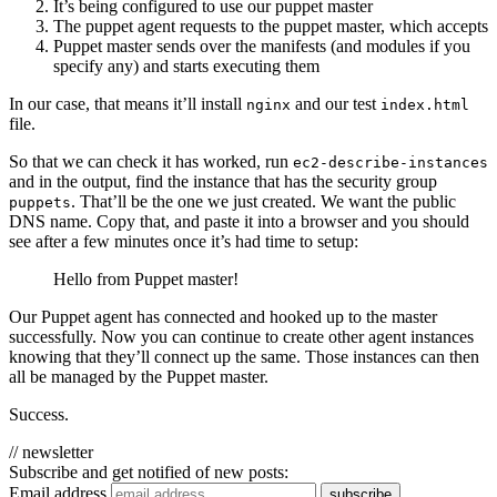
It’s being configured to use our puppet master
The puppet agent requests to the puppet master, which accepts
Puppet master sends over the manifests (and modules if you
specify any) and starts executing them
In our case, that means it’ll install
and our test
nginx
index.html
file.
So that we can check it has worked, run
ec2-describe-instances
and in the output, find the instance that has the security group
. That’ll be the one we just created. We want the public
puppets
DNS name. Copy that, and paste it into a browser and you should
see after a few minutes once it’s had time to setup:
Hello from Puppet master!
Our Puppet agent has connected and hooked up to the master
successfully. Now you can continue to create other agent instances
knowing that they’ll connect up the same. Those instances can then
all be managed by the Puppet master.
Success.
// newsletter
Subscribe and get notified of new posts:
Email address
subscribe