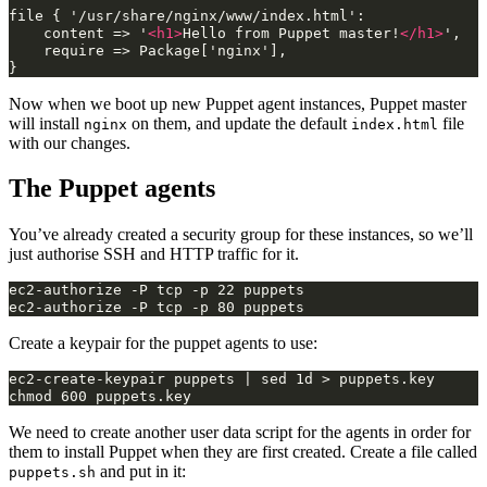
file
{
content
=>
'
<h1>
Hello
from
Puppet
master!
</h1>
require
=>
Package['nginx'],

Now when we boot up new Puppet agent instances, Puppet master
will install
on them, and update the default
file
nginx
index.html
with our changes.
The Puppet agents
You’ve already created a security group for these instances, so we’ll
just authorise SSH and HTTP traffic for it.
ec2-authorize -P tcp -p 22 puppets

Create a keypair for the puppet agents to use:
ec2-create-keypair puppets | sed 1d > puppets.key

We need to create another user data script for the agents in order for
them to install Puppet when they are first created. Create a file called
and put in it:
puppets.sh