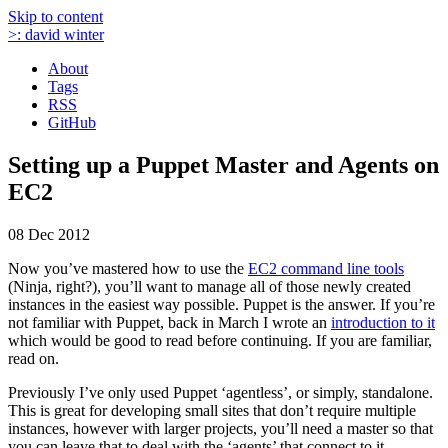
Skip to content
>:
david winter
About
Tags
RSS
GitHub
Setting up a Puppet Master and Agents on
EC2
08 Dec 2012
Now you’ve mastered how to use the
EC2 command line tools
(Ninja, right?), you’ll want to manage all of those newly created
instances in the easiest way possible. Puppet is the answer. If you’re
not familiar with Puppet, back in March I wrote an
introduction to it
which would be good to read before continuing. If you are familiar,
read on.
Previously I’ve only used Puppet ‘agentless’, or simply, standalone.
This is great for developing small sites that don’t require multiple
instances, however with larger projects, you’ll need a master so that
you can leave that to deal with the ‘agents’ that connect to it.