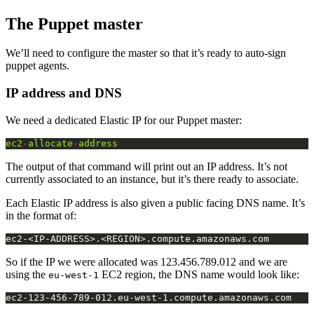
The Puppet master
We’ll need to configure the master so that it’s ready to auto-sign
puppet agents.
IP address and DNS
We need a dedicated Elastic IP for our Puppet master:
ec2
-
allocate
-
address
The output of that command will print out an IP address. It’s not
currently associated to an instance, but it’s there ready to associate.
Each Elastic IP address is also given a public facing DNS name. It’s
in the format of:
So if the IP we were allocated was 123.456.789.012 and we are
using the
EC2 region, the DNS name would look like:
eu-west-1