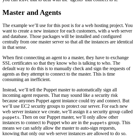
Master and Agents
The example we’ll use for this post is for a web hosting project. You
want to create a new instance for each customers, with a web server
and database. Those packages will be installed and configured
centrally from one master server so that all the instances are identical
in that sense.
When first connecting an agent to a master, they have to exchange
SSL certificates so that they know who is talking to who. The
default way to do this is to manually check and sign the requests of
agents as they attempt to connect to the master. This is time
consuming an inefficient.
Instead, we’ll tell the Puppet master to automatically sign all
incoming agent requests. That may sound like a security risk
because anyones Puppet agent instance could try and connect. But
we’ll use EC2 security groups to protect our server. For each new
web server instance we create, we’ll assign it a security group called
. Then on our Puppet master, we’ll only allow other
puppets
instances to connect to Puppet who are in the
group. This
puppets
means we can safely allow the master to auto-sign requests,
knowing that only our web server instances are allowed to do so.