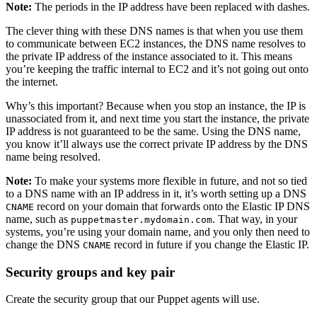
Note:
The periods in the IP address have been replaced with dashes.
The clever thing with these DNS names is that when you use them
to communicate between EC2 instances, the DNS name resolves to
the private IP address of the instance associated to it. This means
you’re keeping the traffic internal to EC2 and it’s not going out onto
the internet.
Why’s this important? Because when you stop an instance, the IP is
unassociated from it, and next time you start the instance, the private
IP address is not guaranteed to be the same. Using the DNS name,
you know it’ll always use the correct private IP address by the DNS
name being resolved.
Note:
To make your systems more flexible in future, and not so tied
to a DNS name with an IP address in it, it’s worth setting up a DNS
record on your domain that forwards onto the Elastic IP DNS
CNAME
name, such as
. That way, in your
puppetmaster.mydomain.com
systems, you’re using your domain name, and you only then need to
change the DNS
record in future if you change the Elastic IP.
CNAME
Security groups and key pair
Create the security group that our Puppet agents will use.