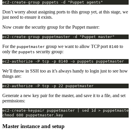
Don’t worry about assigning ports to this group yet, at this stage, we
just need to ensure it exists.
Now create the security group for the Puppet master:
For the
group we want to allow TCP port
to
puppetmaster
8140
only the
security group:
puppets
We’ll throw in SSH too as it’s always handy to login just to see how
things are:
Generate a new key pair for the master, and save it to a file, and set
permissions:
ec2-create-keypair puppetmaster | sed 1d > puppetmaster
Master instance and setup