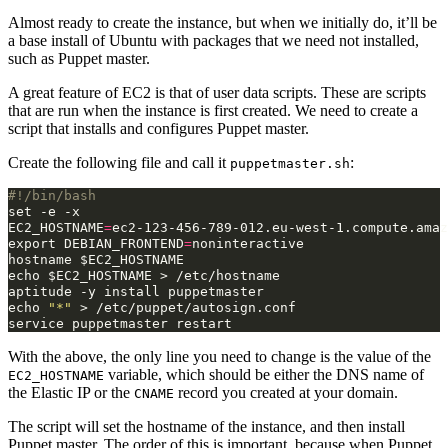
Almost ready to create the instance, but when we initially do, it’ll be
a base install of Ubuntu with packages that we need not installed,
such as Puppet master.
A great feature of EC2 is that of user data scripts. These are scripts
that are run when the instance is first created. We need to create a
script that installs and configures Puppet master.
Create the following file and call it
:
puppetmaster.sh
#!/bin/bash
set
-e
EC2_HOSTNAME
=
export
DEBIAN_FRONTEND
=
noninteractive

hostname
$EC2_HOSTNAME
echo
$EC2_HOSTNAME
>
/etc/hostname

aptitude
-y
install
echo
"*"
>
/etc/puppet/autosign.conf

service
puppetmaster
With the above, the only line you need to change is the value of the
variable, which should be either the DNS name of
EC2_HOSTNAME
the Elastic IP or the
record you created at your domain.
CNAME
The script will set the hostname of the instance, and then install
Puppet master. The order of this is important, because when Puppet