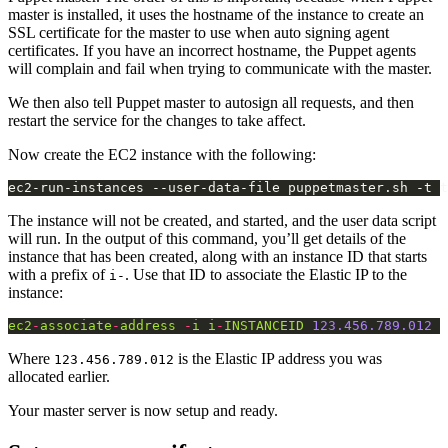
master is installed, it uses the hostname of the instance to create an
SSL certificate for the master to use when auto signing agent
certificates. If you have an incorrect hostname, the Puppet agents
will complain and fail when trying to communicate with the master.
We then also tell Puppet master to autosign all requests, and then
restart the service for the changes to take affect.
Now create the EC2 instance with the following:
The instance will not be created, and started, and the user data script
will run. In the output of this command, you’ll get details of the
instance that has been created, along with an instance ID that starts
with a prefix of
. Use that ID to associate the Elastic IP to the
i-
instance:
ec2
-
associate
-
address
-
i
i
-
INSTANCEID
123.456.789.012
Where
is the Elastic IP address you was
123.456.789.012
allocated earlier.
Your master server is now setup and ready.