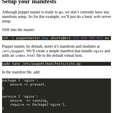
Setup your manifests
Although puppet master is ready to go, we don’t currently have any
manifests setup. So for this example, we’ll just do a basic web server
setup.
SSH into the master:
ssh
-
i
puppetmaster
.
key
ubuntu
@ec2
-
123
-
456
-
789
-
012.
eu
-
w
Puppet master, by default, stores it’s manifests and modules at
. We’ll create a simple manifest that installs
and
/etc/puppet
nginx
adds an
file to the default virtual host.
index.html
In the manifest file, add:
package
{
ensure
=>
present,

}

service
{
ensure
=>
require
=>
Package['nginx'],

}
