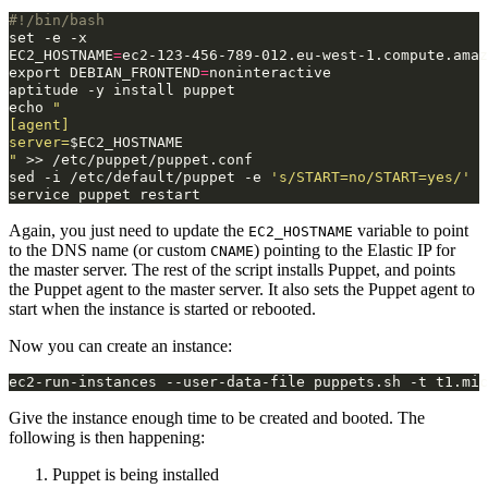
#!/bin/bash
set
-e
EC2_HOSTNAME
=
export
DEBIAN_FRONTEND
=
noninteractive

aptitude
-y
install
echo
"
[agent]
server=
$EC2_HOSTNAME
"
>>
/etc/puppet/puppet.conf

sed
-i
/etc/default/puppet
-e
's/START=no/START=yes/'
service
puppet
Again, you just need to update the
variable to point
EC2_HOSTNAME
to the DNS name (or custom
) pointing to the Elastic IP for
CNAME
the master server. The rest of the script installs Puppet, and points
the Puppet agent to the master server. It also sets the Puppet agent to
start when the instance is started or rebooted.
Now you can create an instance:
Give the instance enough time to be created and booted. The
following is then happening:
Puppet is being installed