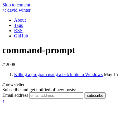
Skip to content
>:
david winter
About
Tags
RSS
GitHub
command-prompt
// 2008
Killing a program using a batch file in Windows
May 15
// newsletter
Subscribe and get notified of new posts:
Email address
subscribe
↑