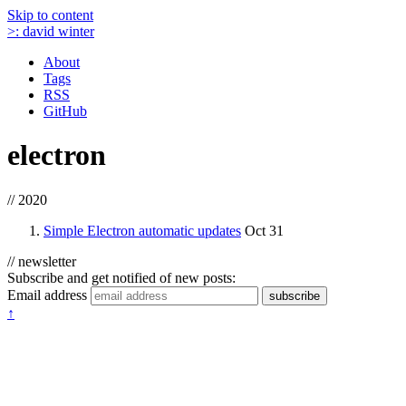
Skip to content
>:
david winter
About
Tags
RSS
GitHub
electron
// 2020
Simple Electron automatic updates
Oct 31
// newsletter
Subscribe and get notified of new posts:
Email address
subscribe
↑