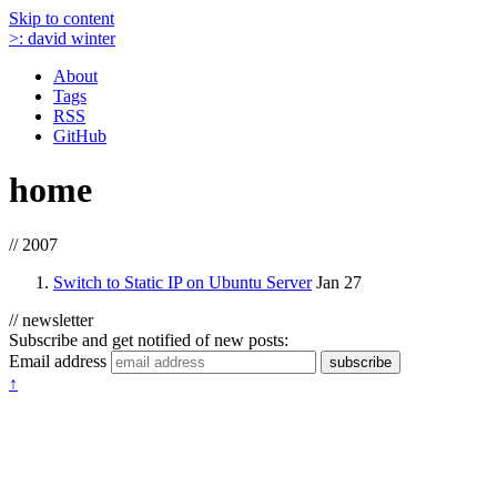
Skip to content
>:
david winter
About
Tags
RSS
GitHub
home
// 2007
Switch to Static IP on Ubuntu Server
Jan 27
// newsletter
Subscribe and get notified of new posts:
Email address
subscribe
↑