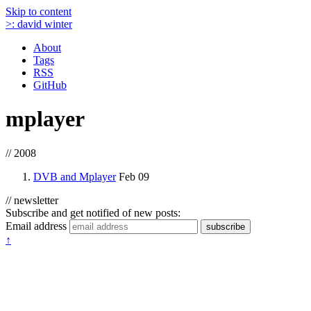
Skip to content
>:
david winter
About
Tags
RSS
GitHub
mplayer
// 2008
DVB and Mplayer
Feb 09
// newsletter
Subscribe and get notified of new posts:
Email address
subscribe
↑