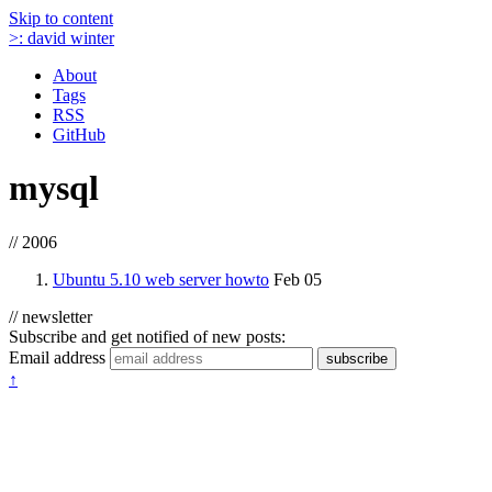
Skip to content
>:
david winter
About
Tags
RSS
GitHub
mysql
// 2006
Ubuntu 5.10 web server howto
Feb 05
// newsletter
Subscribe and get notified of new posts:
Email address
subscribe
↑