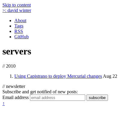
Skip to content
>:
david winter
About
Tags
RSS
GitHub
servers
// 2010
Using Capistrano to deploy Mercurial changes
Aug 22
// newsletter
Subscribe and get notified of new posts:
Email address
subscribe
↑