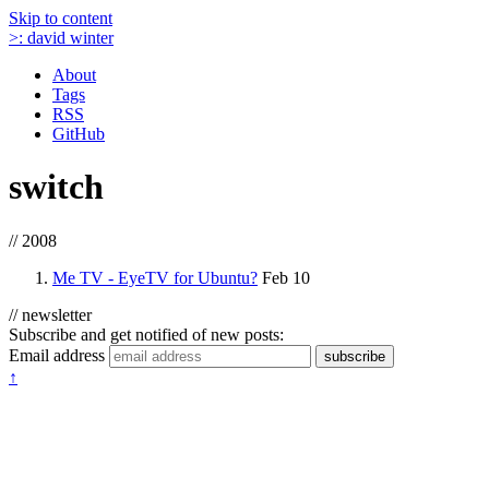
Skip to content
>:
david winter
About
Tags
RSS
GitHub
switch
// 2008
Me TV - EyeTV for Ubuntu?
Feb 10
// newsletter
Subscribe and get notified of new posts:
Email address
subscribe
↑