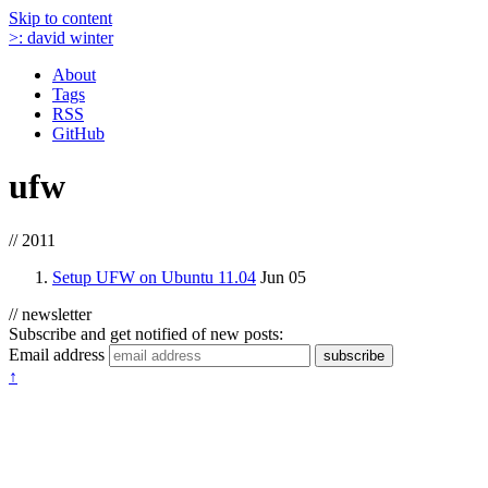
Skip to content
>:
david winter
About
Tags
RSS
GitHub
ufw
// 2011
Setup UFW on Ubuntu 11.04
Jun 05
// newsletter
Subscribe and get notified of new posts:
Email address
subscribe
↑