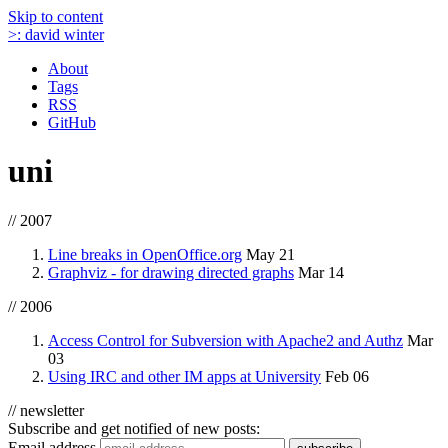
Skip to content
>:
david winter
About
Tags
RSS
GitHub
uni
// 2007
Line breaks in OpenOffice.org
May 21
Graphviz - for drawing directed graphs
Mar 14
// 2006
Access Control for Subversion with Apache2 and Authz
Mar
03
Using IRC and other IM apps at University
Feb 06
// newsletter
Subscribe and get notified of new posts:
Email address